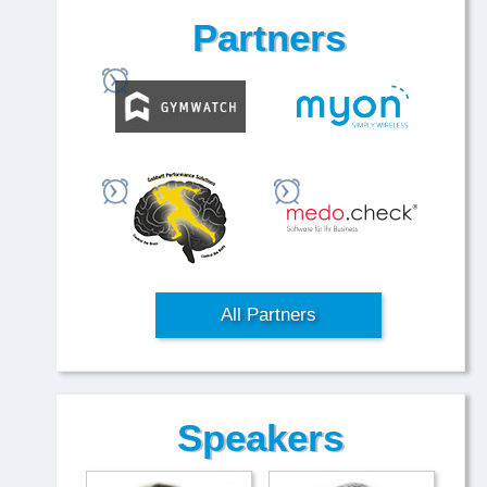
Partners
All Partners
Speakers