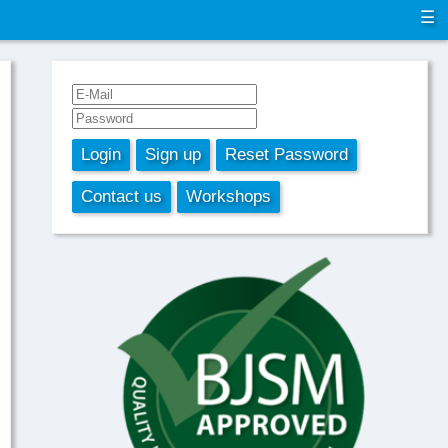
☰
Login
Sign up
Reset Password
Contact us
Workshops