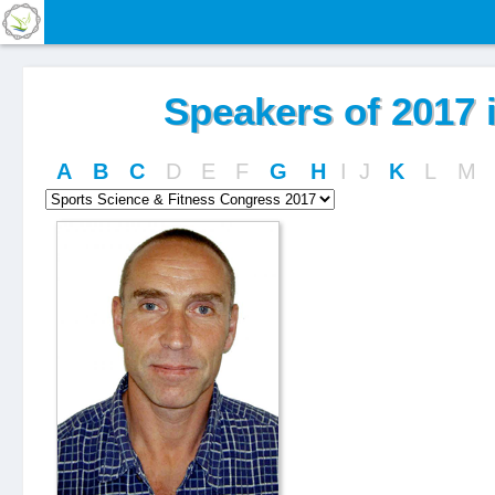
Speakers of 2017 i
A
B
C
D
E
F
G
H
I
J
K
L
M