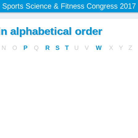
Sports Science & Fitness Congress 2017
n alphabetical order
N
O
P
Q
R
S
T
U
V
W
X
Y
Z