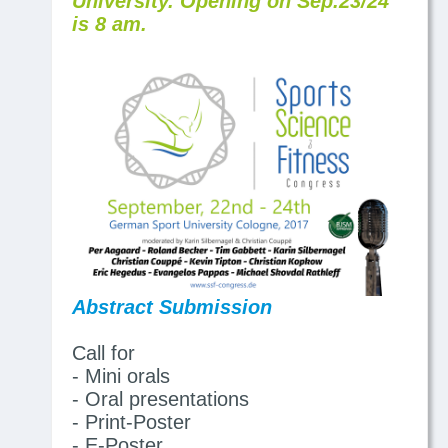
University. Opening on Sep.23/24
is 8 am.
Abstract Submission
Call for
- Mini orals
- Oral presentations
- Print-Poster
- E-Poster