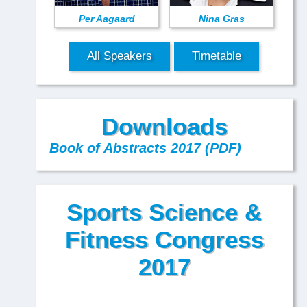
Per Aagaard
Nina Gras
All Speakers
Timetable
Downloads
Book of Abstracts 2017 (PDF)
Sports Science &
Fitness Congress
2017