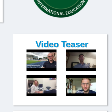
Video Teaser