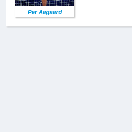
Per Aagaard