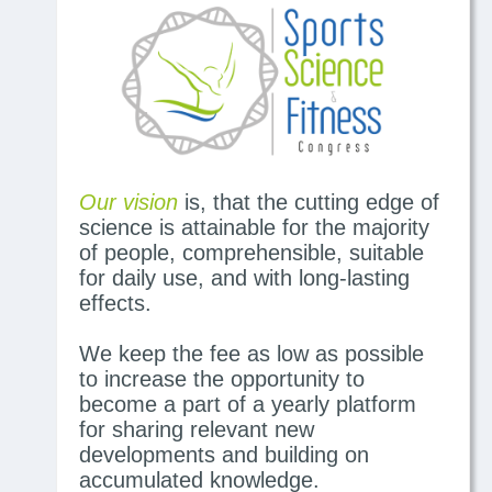
Our vision
is, that the cutting edge of
science is attainable for the majority
of people, comprehensible, suitable
for daily use, and with long-lasting
effects.
We keep the fee as low as possible
to increase the opportunity to
become a part of a yearly platform
for sharing relevant new
developments and building on
accumulated knowledge.