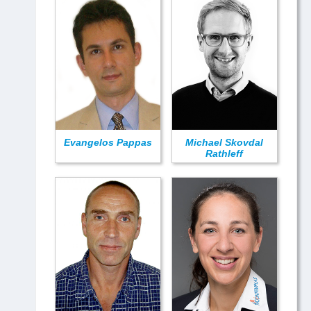
Evangelos Pappas
Michael Skovdal
Rathleff