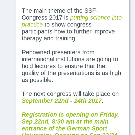
The main theme of the SSF-
Congress 2017 is
putting science into
practice
to show congress
participants how to further improve
therapy and training.
Renowned presenters from
international institutions are going to
hold lectures to ensure that the
quality of the presentations is as high
as possible.
The next congress will take place on
September 22nd - 24th 2017
.
Registration is opening on Friday,
Sep.22nd, 8:30 am at the main
entrance of the German Sport