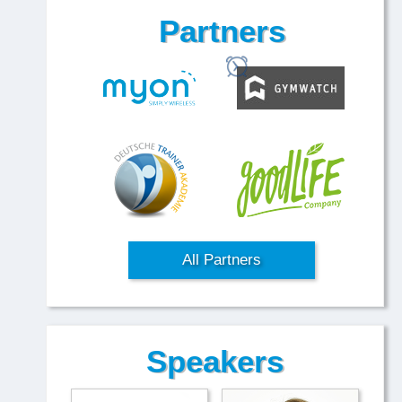
Partners
All Partners
Speakers