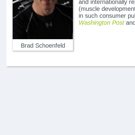
and internationally 
(muscle development 
in such consumer pu
Washington Post
and
Brad Schoenfeld