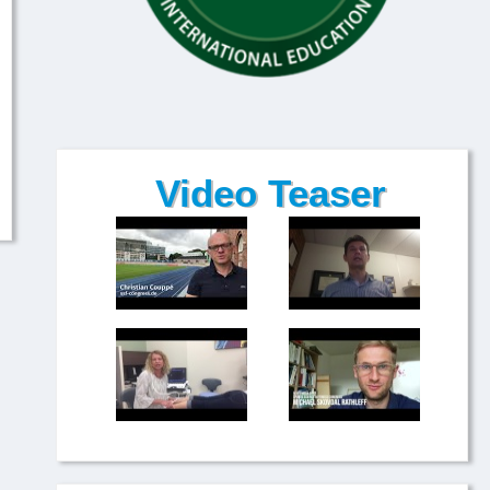
Video Teaser