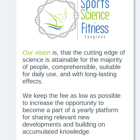
Our vision
is, that the cutting edge of
science is attainable for the majority
of people, comprehensible, suitable
for daily use, and with long-lasting
effects.
We keep the fee as low as possible
to increase the opportunity to
become a part of a yearly platform
for sharing relevant new
developments and building on
accumulated knowledge.