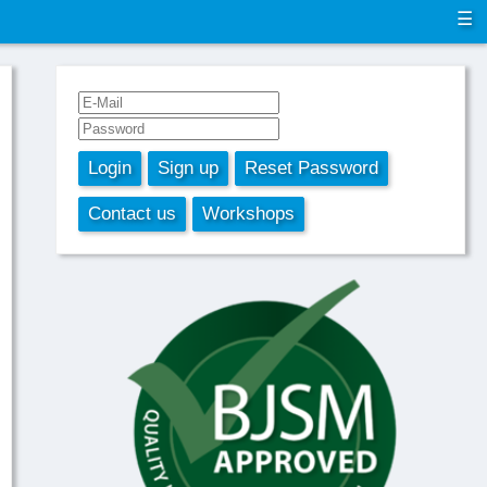
☰
Login
Sign up
Reset Password
Contact us
Workshops