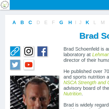
A
B
C
D
E
F
G
H
I
J
K
L
M
Brad S
Brad Schoenfeld is an
laboratory at
Lehmann
director of their hu
He published over 70
and sports nutrition 
NSCA Strength and C
advisory board of th
Nutrition
.
Brad is widely regard