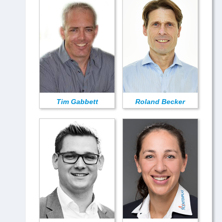
Tim Gabbett
Roland Becker