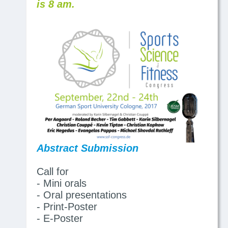
is 8 am.
Abstract Submission
Call for
- Mini orals
- Oral presentations
- Print-Poster
- E-Poster