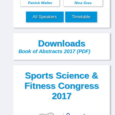
Patrick Walter
Nina Gras
All Speakers
Timetable
Downloads
Book of Abstracts 2017 (PDF)
Sports Science &
Fitness Congress
2017