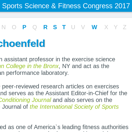
Sports Science & Fitness Congress 2017
N
O
P
Q
R
S
T
U
V
W
X
Y
Z
choenfeld
 assistant professor in the exercise science
 College in the Bronx
, NY and act as the
man performance laboratory.
 peer-reviewed research articles on exercises
and serves as the Assistant Editor-in-Chief for the
onditioning Journal
and also serves on the
e Journal of
the International Society of Sports
ed as one of America`s leading fitness authorities