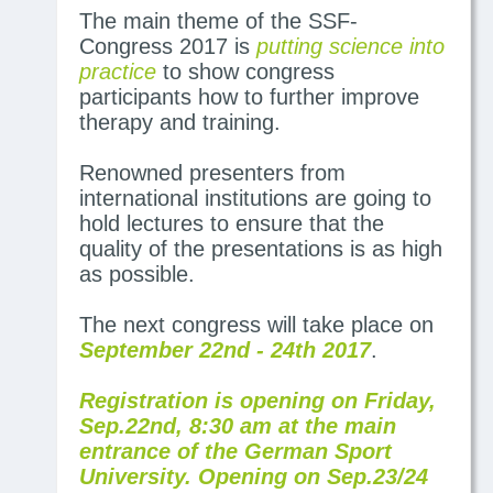
The main theme of the SSF-
Congress 2017 is
putting science into
practice
to show congress
participants how to further improve
therapy and training.
Renowned presenters from
international institutions are going to
hold lectures to ensure that the
quality of the presentations is as high
as possible.
The next congress will take place on
September 22nd - 24th 2017
.
Registration is opening on Friday,
Sep.22nd, 8:30 am at the main
entrance of the German Sport
University. Opening on Sep.23/24