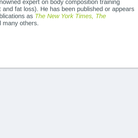
renowned expert on body composition training
and fat loss). He has been published or appears
blications as
The New York Times, The
 many others.