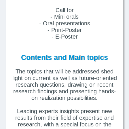
Call for
- Mini orals
- Oral presentations
- Print-Poster
- E-Poster
Contents and Main topics
The topics that will be addressed shed
light on current as well as future-oriented
research questions, drawing on recent
research findings and presenting hands-
on realization possibilities.
Leading experts insights present new
results from their field of expertise and
research, with a special focus on the