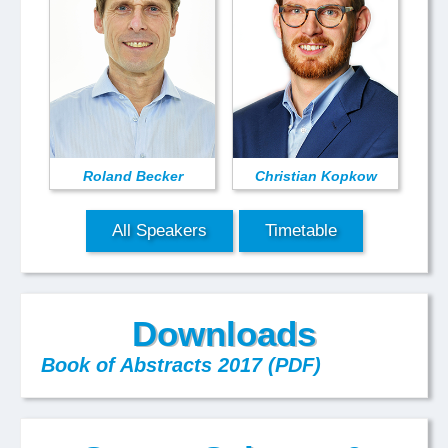
Roland Becker
Christian Kopkow
All Speakers
Timetable
Downloads
Book of Abstracts 2017 (PDF)