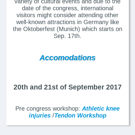
variety of cultural events and due to the
date of the congress, international
visitors might consider attending other
well-known attractions in Germany like
the Oktoberfest (Munich) which starts on
Sep. 17th.
Accomodations
20th and 21st of September 2017
Pre congress workshop:
Athletic knee
injuries
/
Tendon Workshop