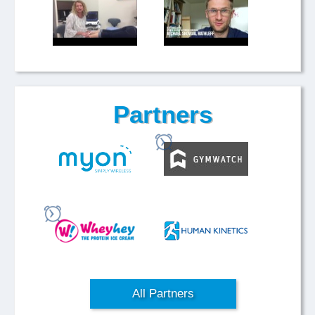
Partners
All Partners