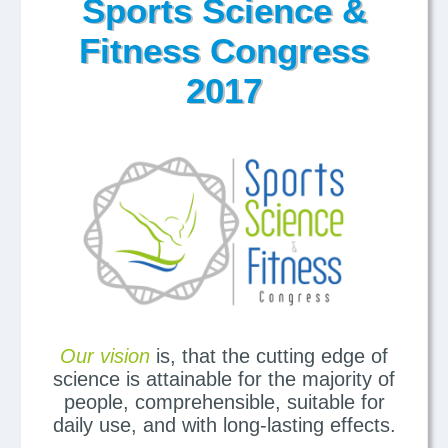
Sports Science &
Fitness Congress
2017
Our vision
is, that the cutting edge of
science is attainable for the majority of
people, comprehensible, suitable for
daily use, and with long-lasting effects.