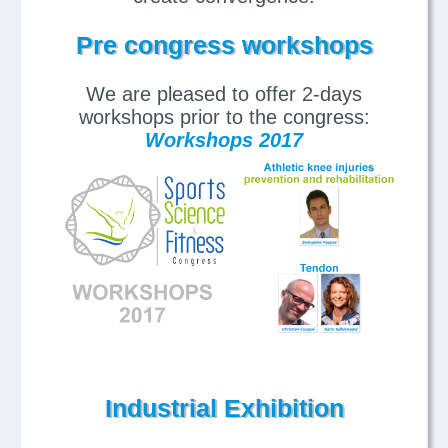
Pre congress workshops
We are pleased to offer 2-days
workshops prior to the congress:
Workshops 2017
Industrial Exhibition