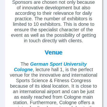
Sponsors are chosen not only because
of innovative development but also
according to their relevance for daily
practice. The number of exhibitors is
limited to 10 exhibitors. This is done to
ensure the specialist character of the
event as well as the possibility of getting
in touch directly with clients.
Venue
The
German Sport University
Cologne
, lecture hall 1, is the perfect
venue for the innovative and international
Sports Science & Fitness Congress
because of its ideal location. It is close to
an international airport and can be just
as easily reached from Cologne main
station. Furthermore, Cologne offers a