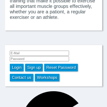
training that make it possible to exercise
all important muscle groups effectively,
whether you are a pationt, a regular
exerciser or an athlete.
Login
Sign up
Reset Password
Contact us
Workshops