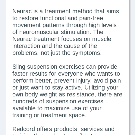
Neurac is a treatment method that aims
to restore functional and pain-free
movement patterns through high levels
of neuromuscular stimulation. The
Neurac treatment focuses on muscle
interaction and the cause of the
problems, not just the symptoms.
Sling suspension exercises can provide
faster results for everyone who wants to
perform better, prevent injury, avoid pain
or just want to stay active. Utilizing your
own body weight as resistance, there are
hundreds of suspension exercises
available to maximize use of your
training or treatment space.
Redcord offers products, services and