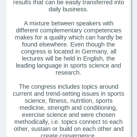
results that can be easily transferred into
daily business.
A mixture between speakers with
different complementary competencies
makes for a quality which can hardly be
found elsewhere. Even though the
congress is located in Germany, all
lectures will be held in English, the
leading language in sports science and
research.
The congress includes topics around
current and trend-setting issues in sports
science, fitness, nutrition, sports
medicine, strength and conditioning,
exercise science and were chosen
methodically, i.e. topics connect to each
other, sustain or build on each other and
create convergence.