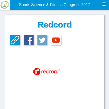
☰
Sports Science & Fitness Congress 2017
Redcord