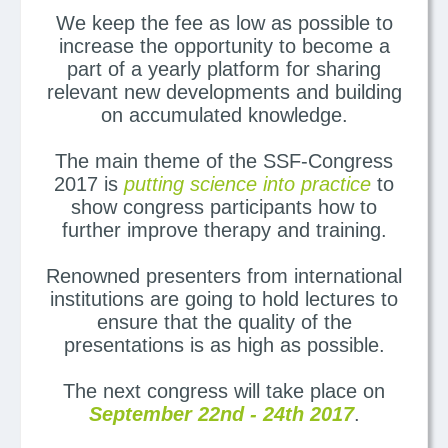
We keep the fee as low as possible to
increase the opportunity to become a
part of a yearly platform for sharing
relevant new developments and building
on accumulated knowledge.
The main theme of the SSF-Congress
2017 is
putting science into practice
to
show congress participants how to
further improve therapy and training.
Renowned presenters from international
institutions are going to hold lectures to
ensure that the quality of the
presentations is as high as possible.
The next congress will take place on
September 22nd - 24th 2017
.