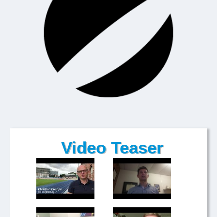
Video Teaser