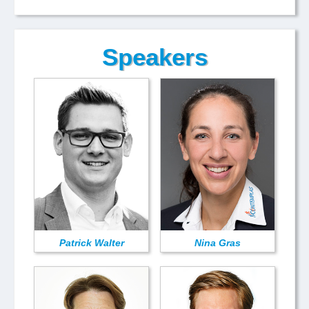
Speakers
Patrick Walter
Nina Gras