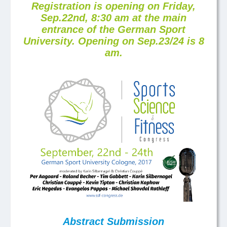
Registration is opening on Friday,
Sep.22nd, 8:30 am at the main
entrance of the German Sport
University. Opening on Sep.23/24 is 8
am.
Abstract Submission