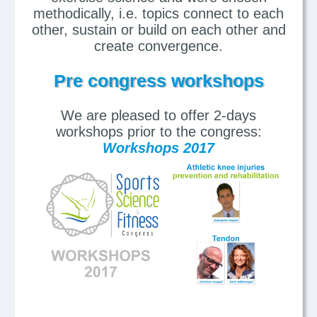
methodically, i.e. topics connect to each
other, sustain or build on each other and
create convergence.
Pre congress workshops
We are pleased to offer 2-days
workshops prior to the congress:
Workshops 2017