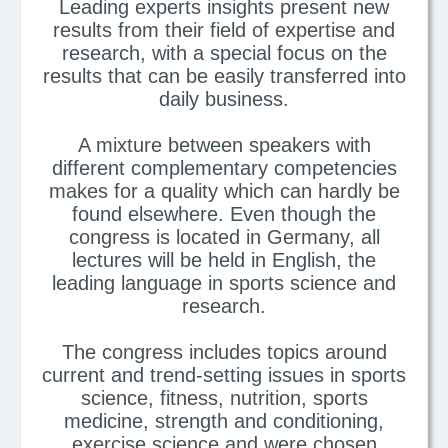
Leading experts insights present new
results from their field of expertise and
research, with a special focus on the
results that can be easily transferred into
daily business.
A mixture between speakers with
different complementary competencies
makes for a quality which can hardly be
found elsewhere. Even though the
congress is located in Germany, all
lectures will be held in English, the
leading language in sports science and
research.
The congress includes topics around
current and trend-setting issues in sports
science, fitness, nutrition, sports
medicine, strength and conditioning,
exercise science and were chosen