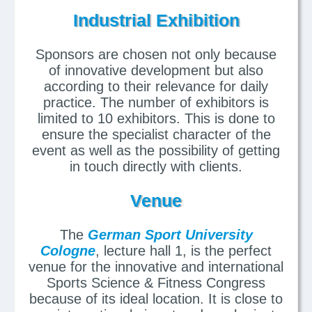
Industrial Exhibition
Sponsors are chosen not only because
of innovative development but also
according to their relevance for daily
practice. The number of exhibitors is
limited to 10 exhibitors. This is done to
ensure the specialist character of the
event as well as the possibility of getting
in touch directly with clients.
Venue
The
German Sport University
Cologne
, lecture hall 1, is the perfect
venue for the innovative and international
Sports Science & Fitness Congress
because of its ideal location. It is close to