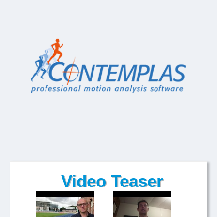
Video Teaser