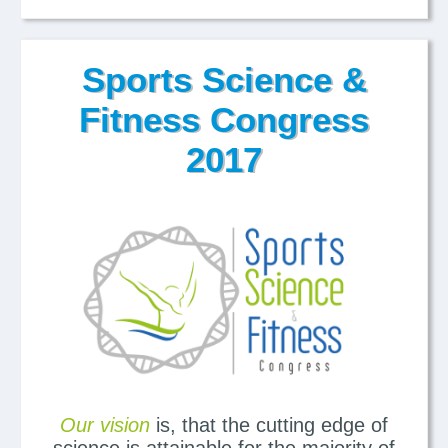
Sports Science &
Fitness Congress
2017
Our vision
is, that the cutting edge of