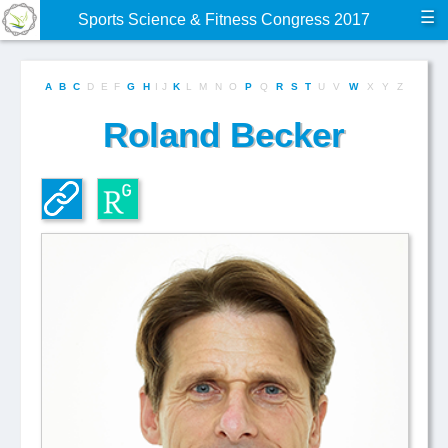
☰
Sports Science & Fitness Congress 2017
A
B
C
D
E
F
G
H
I
J
K
L
M
N
O
P
Q
R
S
T
U
V
W
X
Y
Z
Roland Becker