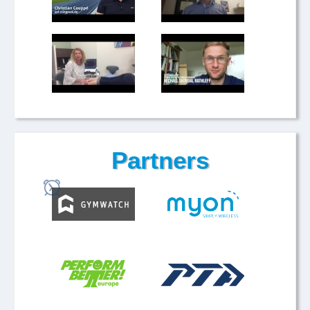
Partners