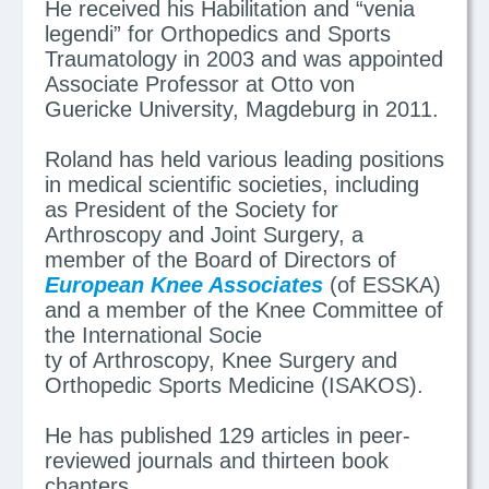
He received his Habilitation and “venia
legendi” for Orthopedics and Sports
Traumatology in 2003 and was appointed
Associate Professor at Otto von
Guericke University, Magdeburg in 2011.
Roland has held various leading positions
in medical scientific societies, including
as President of the Society for
Arthroscopy and Joint Surgery, a
member of the Board of Directors of
European Knee Associates
(of ESSKA)
and a member of the Knee Committee of
the International Socie
ty of Arthroscopy, Knee Surgery and
Orthopedic Sports Medicine (ISAKOS).
He has published 129 articles in peer-
reviewed journals and thirteen book
chapters.