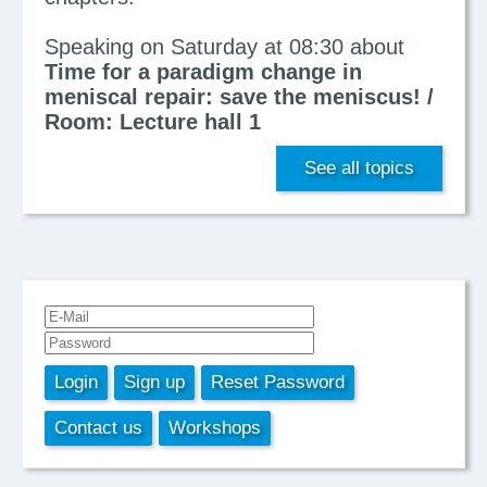
Speaking on Saturday at 08:30 about
Time for a paradigm change in
meniscal repair: save the meniscus! /
Room: Lecture hall 1
See all topics
Login
Sign up
Reset Password
Contact us
Workshops