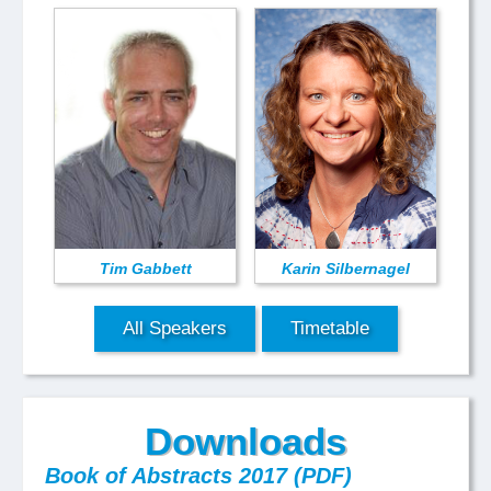
Tim Gabbett
Karin Silbernagel
All Speakers
Timetable
Downloads
Book of Abstracts 2017 (PDF)