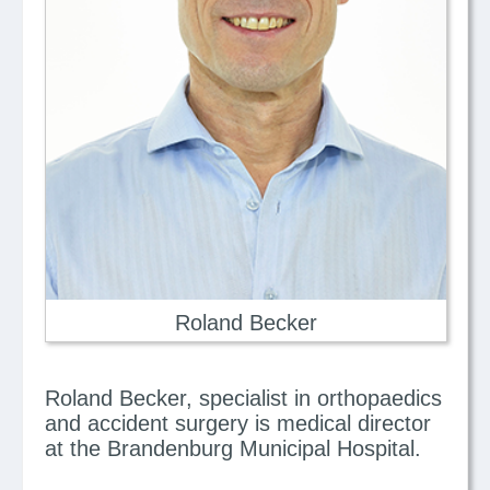
Roland Becker
Roland Becker, specialist in orthopaedics
and accident surgery is medical director
at the Brandenburg Municipal Hospital.