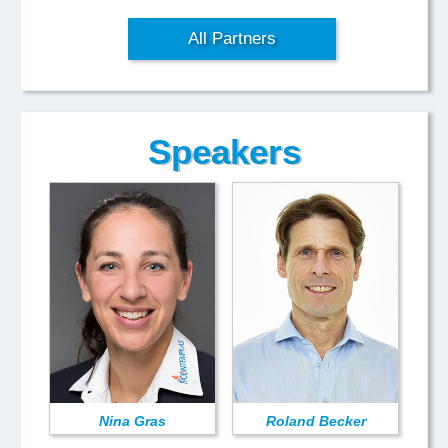
All Partners
Speakers
Nina Gras
Roland Becker