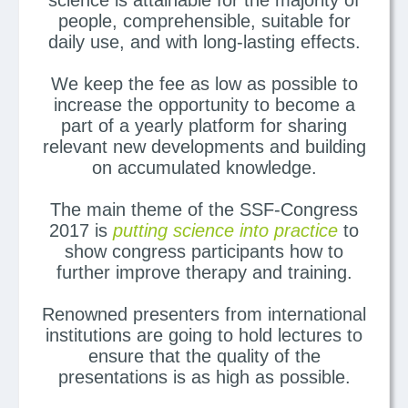
science is attainable for the majority of
people, comprehensible, suitable for
daily use, and with long-lasting effects.
We keep the fee as low as possible to
increase the opportunity to become a
part of a yearly platform for sharing
relevant new developments and building
on accumulated knowledge.
The main theme of the SSF-Congress
2017 is
putting science into practice
to
show congress participants how to
further improve therapy and training.
Renowned presenters from international
institutions are going to hold lectures to
ensure that the quality of the
presentations is as high as possible.