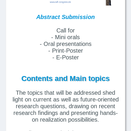
Abstract Submission
Call for
- Mini orals
- Oral presentations
- Print-Poster
- E-Poster
Contents and Main topics
The topics that will be addressed shed
light on current as well as future-oriented
research questions, drawing on recent
research findings and presenting hands-
on realization possibilities.