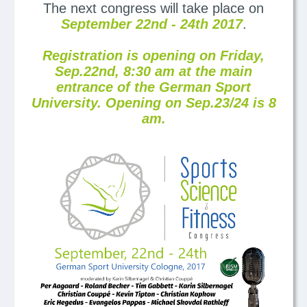
The next congress will take place on
September 22nd - 24th 2017
.
Registration is opening on Friday,
Sep.22nd, 8:30 am at the main
entrance of the German Sport
University. Opening on Sep.23/24 is 8
am.