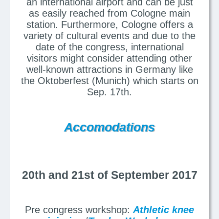
an international airport and can be just
as easily reached from Cologne main
station. Furthermore, Cologne offers a
variety of cultural events and due to the
date of the congress, international
visitors might consider attending other
well-known attractions in Germany like
the Oktoberfest (Munich) which starts on
Sep. 17th.
Accomodations
20th and 21st of September 2017
Pre congress workshop:
Athletic knee