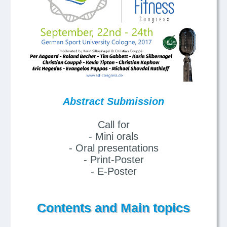
Abstract Submission
Call for
- Mini orals
- Oral presentations
- Print-Poster
- E-Poster
Contents and Main topics