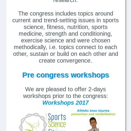
The congress includes topics around
current and trend-setting issues in sports
science, fitness, nutrition, sports
medicine, strength and conditioning,
exercise science and were chosen
methodically, i.e. topics connect to each
other, sustain or build on each other and
create convergence.
Pre congress workshops
We are pleased to offer 2-days
workshops prior to the congress:
Workshops 2017