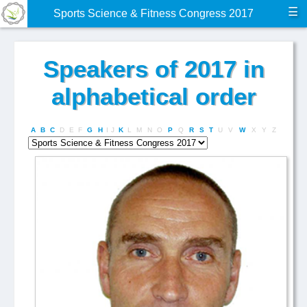
☰
Sports Science & Fitness Congress 2017
Speakers of 2017 in
alphabetical order
A
B
C
D
E
F
G
H
I
J
K
L
M
N
O
P
Q
R
S
T
U
V
W
X
Y
Z