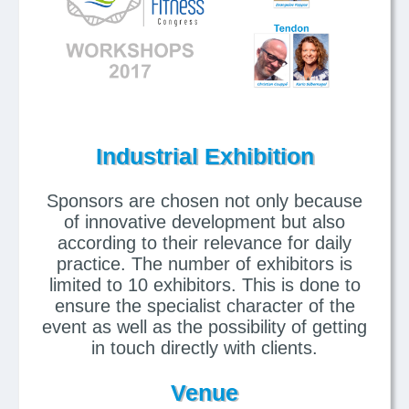
Industrial Exhibition
Sponsors are chosen not only because
of innovative development but also
according to their relevance for daily
practice. The number of exhibitors is
limited to 10 exhibitors. This is done to
ensure the specialist character of the
event as well as the possibility of getting
in touch directly with clients.
Venue