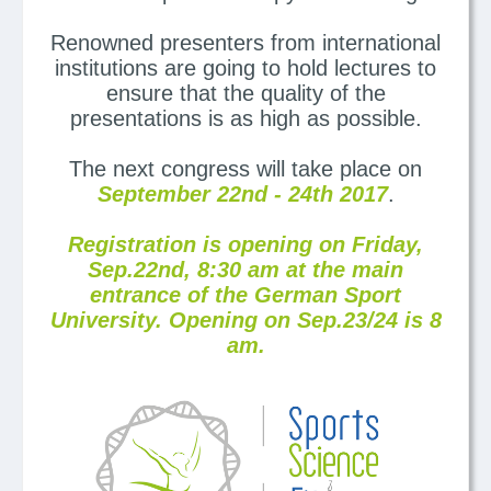
Renowned presenters from international
institutions are going to hold lectures to
ensure that the quality of the
presentations is as high as possible.
The next congress will take place on
September 22nd - 24th 2017
.
Registration is opening on Friday,
Sep.22nd, 8:30 am at the main
entrance of the German Sport
University. Opening on Sep.23/24 is 8
am.