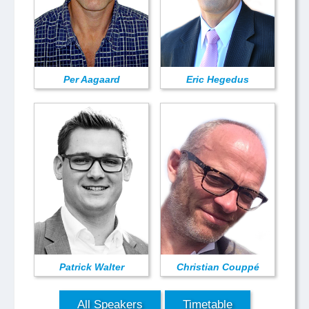
Per Aagaard
Eric Hegedus
Patrick Walter
Christian Couppé
All Speakers
Timetable