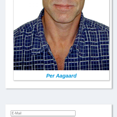
Per Aagaard