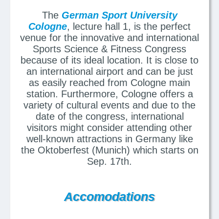
The
German Sport University
Cologne
, lecture hall 1, is the perfect
venue for the innovative and international
Sports Science & Fitness Congress
because of its ideal location. It is close to
an international airport and can be just
as easily reached from Cologne main
station. Furthermore, Cologne offers a
variety of cultural events and due to the
date of the congress, international
visitors might consider attending other
well-known attractions in Germany like
the Oktoberfest (Munich) which starts on
Sep. 17th.
Accomodations