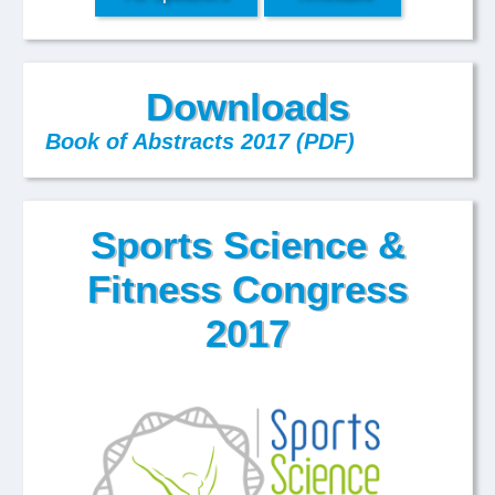
Downloads
Book of Abstracts 2017 (PDF)
Sports Science &
Fitness Congress
2017