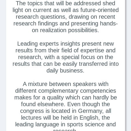
The topics that will be addressed shed
light on current as well as future-oriented
research questions, drawing on recent
research findings and presenting hands-
on realization possibilities.
Leading experts insights present new
results from their field of expertise and
research, with a special focus on the
results that can be easily transferred into
daily business.
A mixture between speakers with
different complementary competencies
makes for a quality which can hardly be
found elsewhere. Even though the
congress is located in Germany, all
lectures will be held in English, the
leading language in sports science and
research.