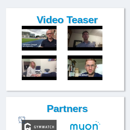
Video Teaser
Partners