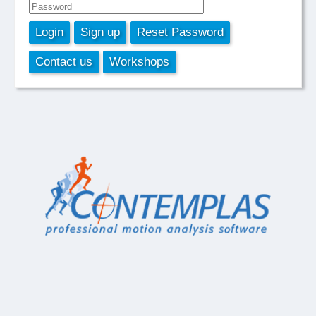
Login
Sign up
Reset Password
Contact us
Workshops