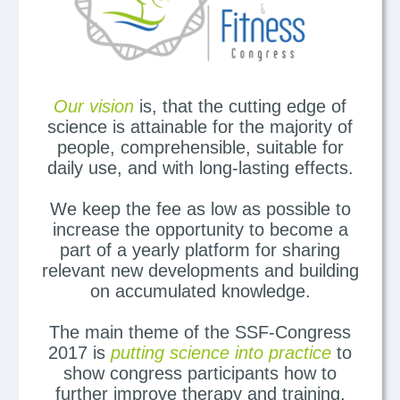
Our vision
is, that the cutting edge of
science is attainable for the majority of
people, comprehensible, suitable for
daily use, and with long-lasting effects.
We keep the fee as low as possible to
increase the opportunity to become a
part of a yearly platform for sharing
relevant new developments and building
on accumulated knowledge.
The main theme of the SSF-Congress
2017 is
putting science into practice
to
show congress participants how to
further improve therapy and training.