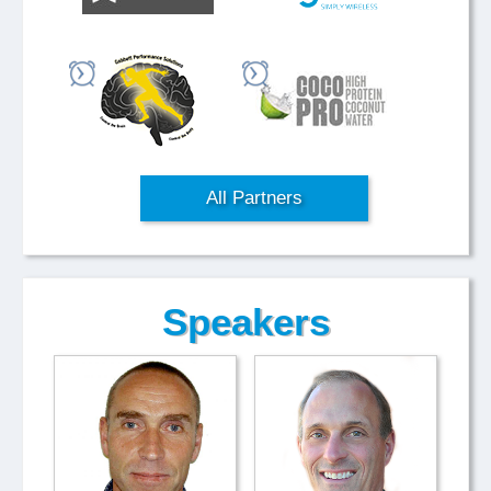
All Partners
Speakers