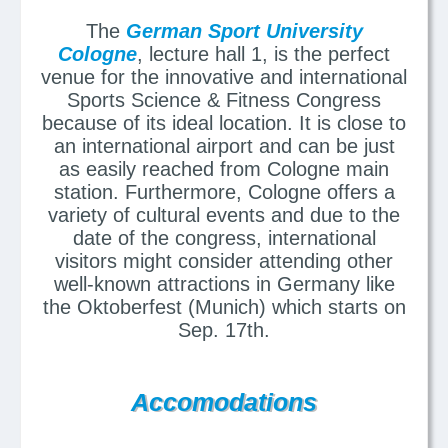
The
German Sport University
Cologne
, lecture hall 1, is the perfect
venue for the innovative and international
Sports Science & Fitness Congress
because of its ideal location. It is close to
an international airport and can be just
as easily reached from Cologne main
station. Furthermore, Cologne offers a
variety of cultural events and due to the
date of the congress, international
visitors might consider attending other
well-known attractions in Germany like
the Oktoberfest (Munich) which starts on
Sep. 17th.
Accomodations