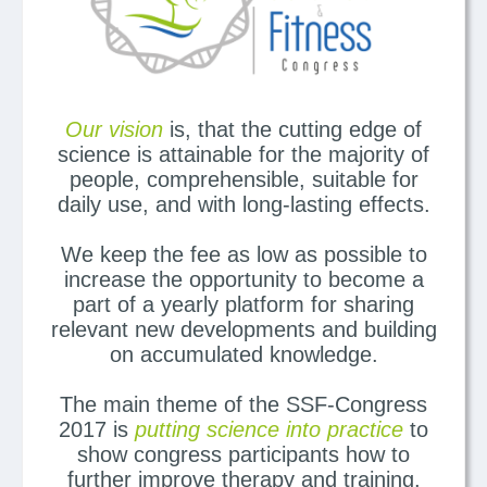
Our vision
is, that the cutting edge of
science is attainable for the majority of
people, comprehensible, suitable for
daily use, and with long-lasting effects.
We keep the fee as low as possible to
increase the opportunity to become a
part of a yearly platform for sharing
relevant new developments and building
on accumulated knowledge.
The main theme of the SSF-Congress
2017 is
putting science into practice
to
show congress participants how to
further improve therapy and training.