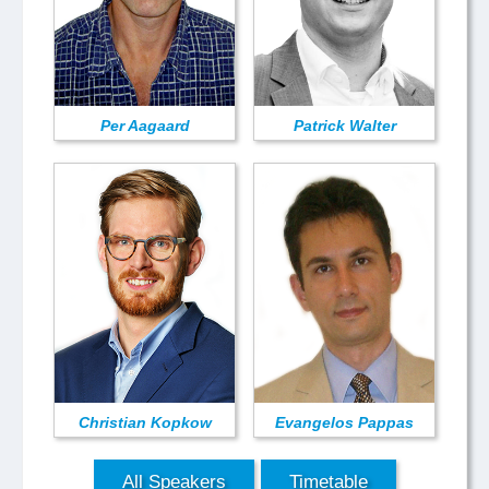
Per Aagaard
Patrick Walter
Christian Kopkow
Evangelos Pappas
All Speakers
Timetable