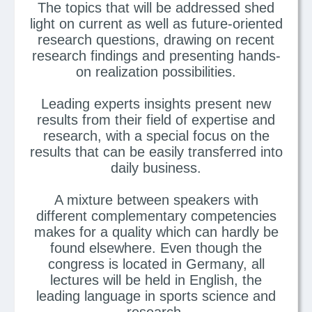
The topics that will be addressed shed
light on current as well as future-oriented
research questions, drawing on recent
research findings and presenting hands-
on realization possibilities.
Leading experts insights present new
results from their field of expertise and
research, with a special focus on the
results that can be easily transferred into
daily business.
A mixture between speakers with
different complementary competencies
makes for a quality which can hardly be
found elsewhere. Even though the
congress is located in Germany, all
lectures will be held in English, the
leading language in sports science and
research.