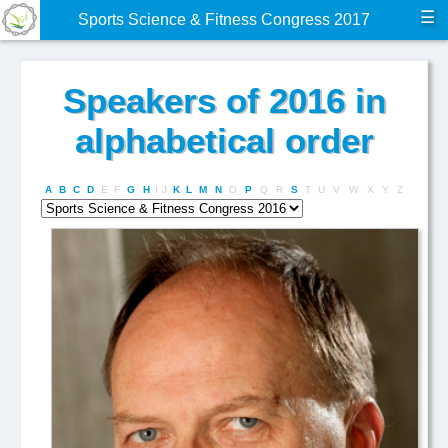
☰
Sports Science & Fitness Congress 2017
Speakers of 2016 in
alphabetical order
A
B
C
D
E
F
G
H
I
J
K
L
M
N
O
P
Q
R
S
T
U
V
W
X
Y
Z