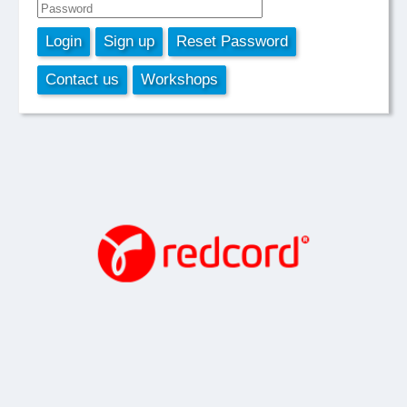
Login
Sign up
Reset Password
Contact us
Workshops