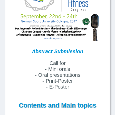
Abstract Submission
Call for
- Mini orals
- Oral presentations
- Print-Poster
- E-Poster
Contents and Main topics