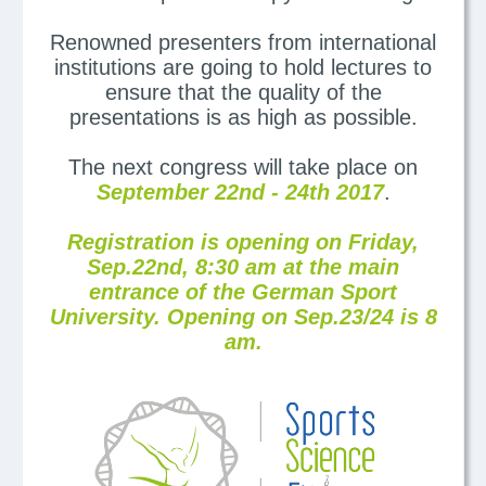
Renowned presenters from international
institutions are going to hold lectures to
ensure that the quality of the
presentations is as high as possible.
The next congress will take place on
September 22nd - 24th 2017
.
Registration is opening on Friday,
Sep.22nd, 8:30 am at the main
entrance of the German Sport
University. Opening on Sep.23/24 is 8
am.