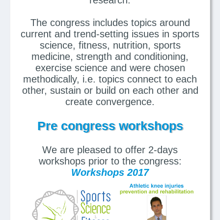
The congress includes topics around
current and trend-setting issues in sports
science, fitness, nutrition, sports
medicine, strength and conditioning,
exercise science and were chosen
methodically, i.e. topics connect to each
other, sustain or build on each other and
create convergence.
Pre congress workshops
We are pleased to offer 2-days
workshops prior to the congress:
Workshops 2017