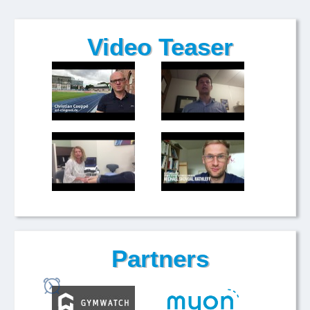
Video Teaser
Partners