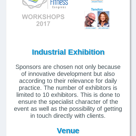
Industrial Exhibition
Sponsors are chosen not only because
of innovative development but also
according to their relevance for daily
practice. The number of exhibitors is
limited to 10 exhibitors. This is done to
ensure the specialist character of the
event as well as the possibility of getting
in touch directly with clients.
Venue