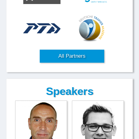
All Partners
Speakers