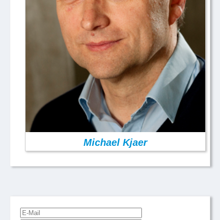
Michael Kjaer