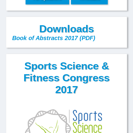
Downloads
Book of Abstracts 2017 (PDF)
Sports Science &
Fitness Congress
2017